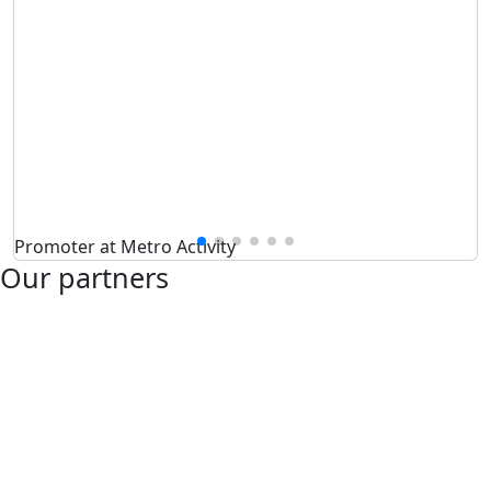
Promoter at Metro Activity
Our partners