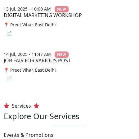
13 Jul, 2025 - 10:00 AM
NEW
DIGITAL MARKETING WORKSHOP
📍 Preet Vihar, East Delhi
📄 View File
14 Jul, 2025 - 11:47 AM
NEW
JOB FAIR FOR VARIOUS POST
📍 Preet Vihar, East Delhi
📄 View File
Services
Explore Our Services
Events & Promotions