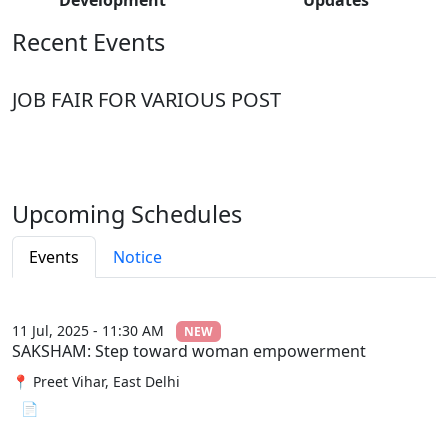
Recent Events
JOB FAIR FOR VARIOUS POST
Upcoming Schedules
Events
Notice
11 Jul, 2025 - 11:30 AM
NEW
SAKSHAM: Step toward woman empowerment
📍 Preet Vihar, East Delhi
📄 View File