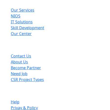
Explore
Our Services
NIOS
IT Solutions
Skill Development
Our Center
Useful Links
Contact Us
About Us
Become Partner
Need Job
CSR Project Types
Company
Help
Privay & Policy