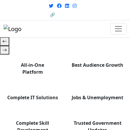
with career support designed for
From courses to job
today’s world. Your Journey Starts
opportunities, and certifications
🔗 HRMS Portal
— find it all with Group Media.
Here.
All-in-One
Best Audience Growth
Platform
Complete IT Solutions
Jobs & Unemployment
Complete Skill
Trusted Government
Development
Updates