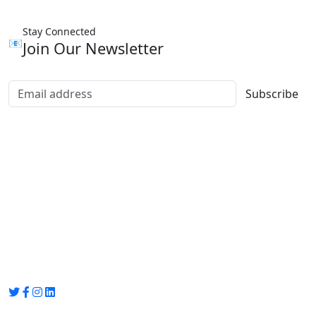
Stay Connected
📧
Join Our Newsletter
Subscribe
Group Media
Preet Vihar, near Preet Vihar Metro Station,
Gate No. 4 , Delhi, 110092
info@groupmedia.in
+91-9971330050 / 01135641656
Thank you for visiting our site, Visit again!