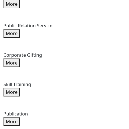
More
Public Relation Service
More
Corporate Gifting
More
Skill Training
More
Publication
More