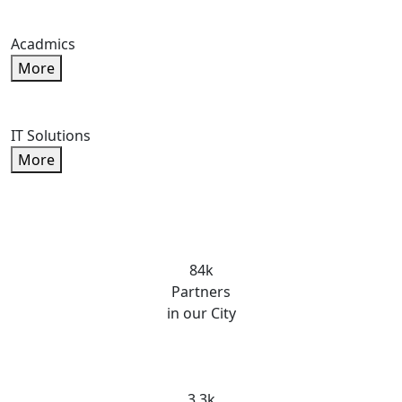
Acadmics
More
IT Solutions
More
84k
Partners
in our City
3.3k