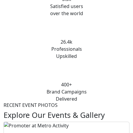
Satisfied users
over the world
26.4k
Professionals
Upskilled
400+
Brand Campaigns
Delivered
RECENT EVENT PHOTOS
Explore Our Events & Gallery