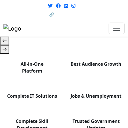
with career support designed for
From courses to job
today’s world. Your Journey Starts
opportunities, and certifications
🔗 HRMS Portal
— find it all with Group Media.
Here.
All-in-One
Best Audience Growth
Platform
Complete IT Solutions
Jobs & Unemployment
Complete Skill
Trusted Government
Development
Updates