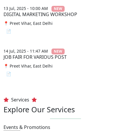
13 Jul, 2025 - 10:00 AM
NEW
DIGITAL MARKETING WORKSHOP
📍 Preet Vihar, East Delhi
📄 View File
14 Jul, 2025 - 11:47 AM
NEW
JOB FAIR FOR VARIOUS POST
📍 Preet Vihar, East Delhi
📄 View File
Services
Explore Our Services
Events & Promotions