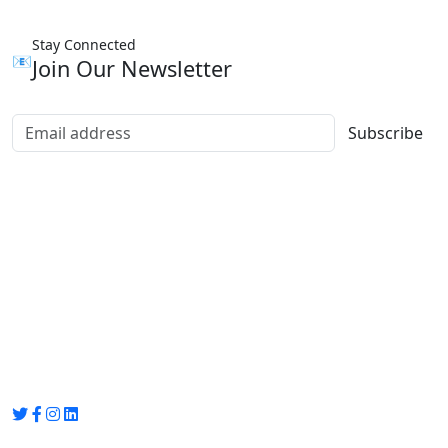
Stay Connected
📧
Join Our Newsletter
Subscribe
Group Media
Preet Vihar, near Preet Vihar Metro Station,
Gate No. 4 , Delhi, 110092
info@groupmedia.in
+91-9971330050 / 01135641656
Thank you for visiting our site, Visit again!