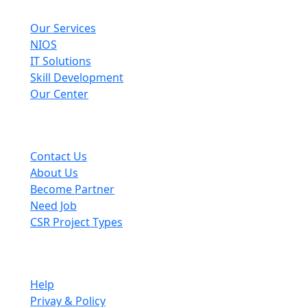
Explore
Our Services
NIOS
IT Solutions
Skill Development
Our Center
Useful Links
Contact Us
About Us
Become Partner
Need Job
CSR Project Types
Company
Help
Privay & Policy