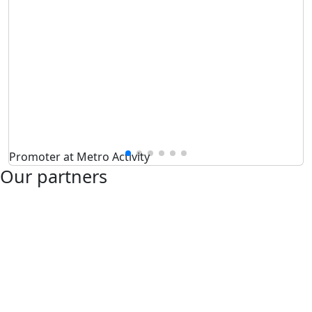
Promoter at Metro Activity
Our partners