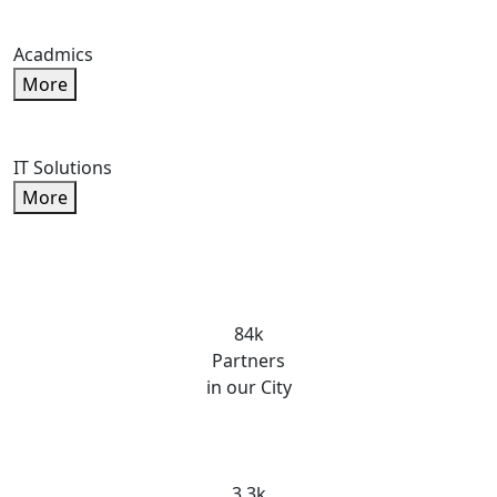
Acadmics
More
IT Solutions
More
84k
Partners
in our City
3.3k