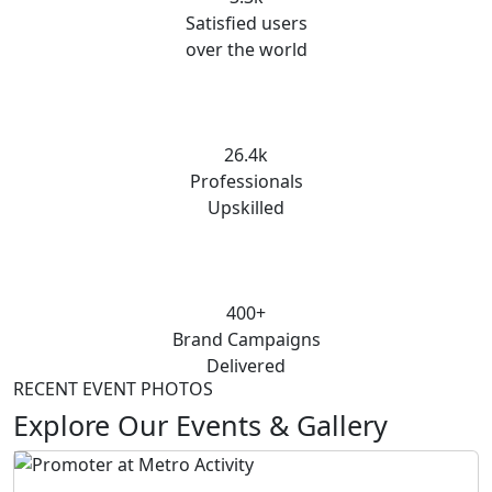
Satisfied users
over the world
26.4k
Professionals
Upskilled
400+
Brand Campaigns
Delivered
RECENT EVENT PHOTOS
Explore Our Events & Gallery