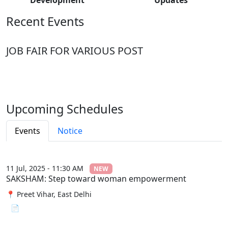
Recent Events
JOB FAIR FOR VARIOUS POST
Upcoming Schedules
Events
Notice
11 Jul, 2025 - 11:30 AM
NEW
SAKSHAM: Step toward woman empowerment
📍 Preet Vihar, East Delhi
📄 View File