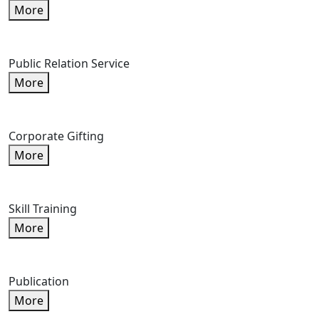
More
Public Relation Service
More
Corporate Gifting
More
Skill Training
More
Publication
More