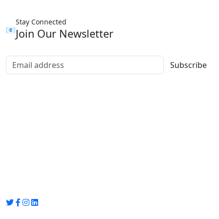
Stay Connected
📧
Join Our Newsletter
Subscribe
Group Media
Preet Vihar, near Preet Vihar Metro Station,
Gate No. 4 , Delhi, 110092
info@groupmedia.in
+91-9971330050 / 01135641656
Thank you for visiting our site, Visit again!