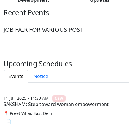
Recent Events
JOB FAIR FOR VARIOUS POST
Upcoming Schedules
Events
Notice
11 Jul, 2025 - 11:30 AM
NEW
SAKSHAM: Step toward woman empowerment
📍 Preet Vihar, East Delhi
📄 View File