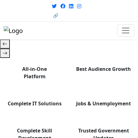
From courses to job
opportunities, and certifications
🔗 HRMS Portal
— find it all with Group Media.
All-in-One
Best Audience Growth
Platform
Complete IT Solutions
Jobs & Unemployment
Complete Skill
Trusted Government
Development
Updates