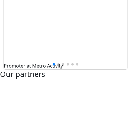
Promoter at Metro Activity
Our partners