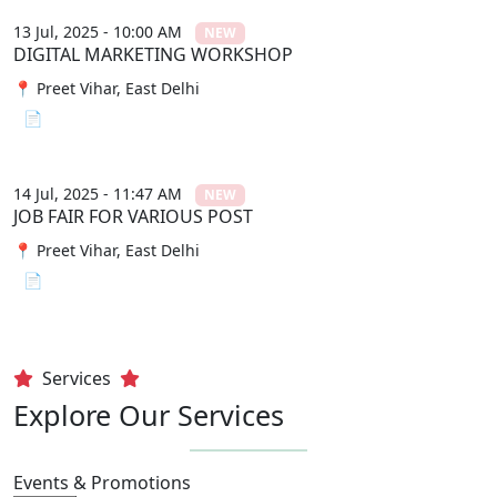
13 Jul, 2025 - 10:00 AM
NEW
DIGITAL MARKETING WORKSHOP
📍 Preet Vihar, East Delhi
📄 View File
14 Jul, 2025 - 11:47 AM
NEW
JOB FAIR FOR VARIOUS POST
📍 Preet Vihar, East Delhi
📄 View File
Services
Explore Our Services
Events & Promotions