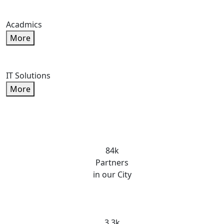
Acadmics
More
IT Solutions
More
84k
Partners
in our City
3.3k