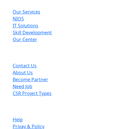
Explore
Our Services
NIOS
IT Solutions
Skill Development
Our Center
Useful Links
Contact Us
About Us
Become Partner
Need Job
CSR Project Types
Company
Help
Privay & Policy