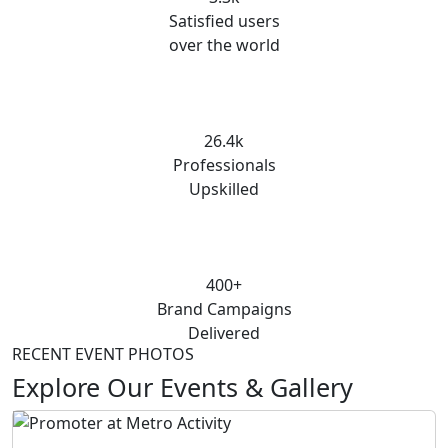
Satisfied users
over the world
26.4k
Professionals
Upskilled
400+
Brand Campaigns
Delivered
RECENT EVENT PHOTOS
Explore Our Events & Gallery