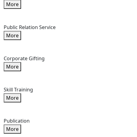
More
Public Relation Service
More
Corporate Gifting
More
Skill Training
More
Publication
More