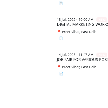
📄 View File
13 Jul, 2025 - 10:00 AM
NEW
DIGITAL MARKETING WOR
📍 Preet Vihar, East Delhi
📄 View File
14 Jul, 2025 - 11:47 AM
NEW
JOB FAIR FOR VARIOUS POS
📍 Preet Vihar, East Delhi
📄 View File