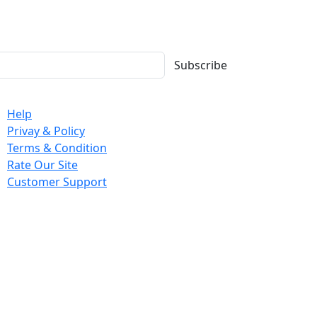
Subscribe
mpany
Help
Privay & Policy
Terms & Condition
Rate Our Site
Customer Support