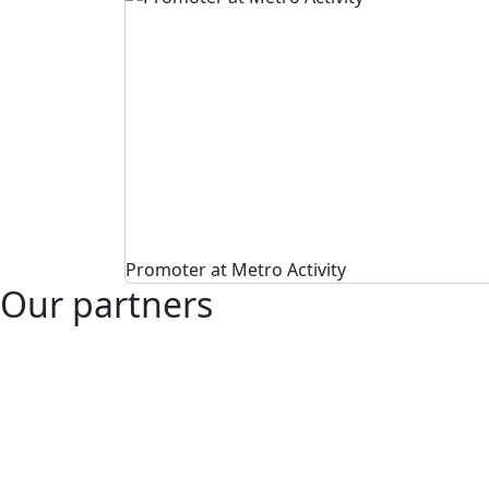
Promoter at Metro Activity
Our partners