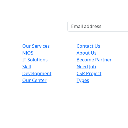
Explore
Useful Links
Co
Our Services
Contact Us
NIOS
About Us
,
IT Solutions
Become Partner
Skill
Need Job
Development
CSR Project
Our Center
Types