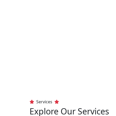
Services
Explore Our Services