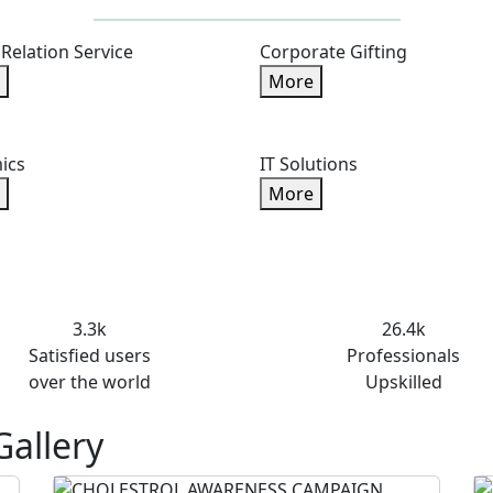
 Relation Service
Corporate Gifting
More
ics
IT Solutions
More
3.3k
26.4k
Satisfied users
Professionals
over the world
Upskilled
Gallery