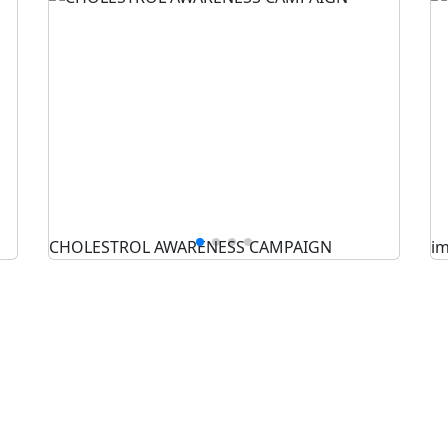
CHOLESTROL AWARENESS CAMPAIGN
i