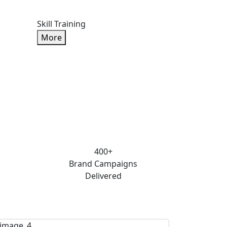
Skill Training
More
400+
Brand Campaigns
Delivered