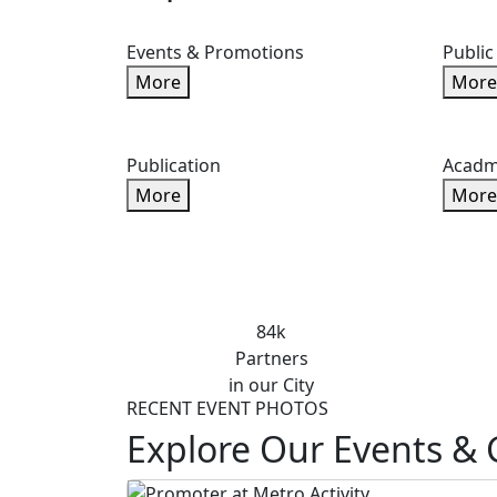
Events & Promotions
Public
More
More
Publication
Acadm
More
More
84k
Partners
in our City
RECENT EVENT PHOTOS
Explore Our Events & 