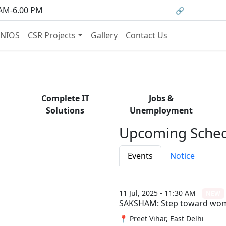
om courses to job opportunities, and certificati
 AM-6.00 PM
🔗 HRMS Porta
— find it all with Group Media.
NIOS
CSR Projects
Gallery
Contact Us
Complete IT
Jobs &
Solutions
Unemployment
Upcoming Sched
Events
Notice
11 Jul, 2025 - 11:30 AM
NEW
SAKSHAM: Step toward w
📍 Preet Vihar, East Delhi