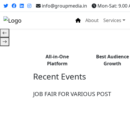
Fr
info@groupmedia.in
Mon-Sat: 9.00
About
Services
All-in-One
Best Audience
Platform
Growth
Recent Events
JOB FAIR FOR VARIOUS POST