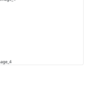
mage_4
image_5