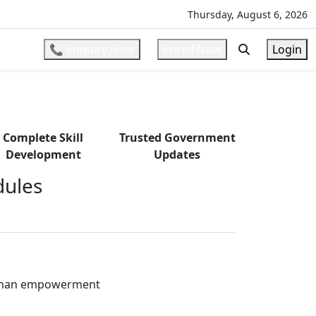
ons
l
Thursday, August 6, 2026
📞 Enquiry Now
Enroll Now
Login
Complete Skill
Trusted Government
Development
Updates
ules
oman empowerment