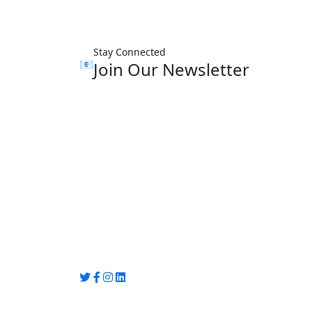
Stay Connected
📧
Join Our Newsletter
Group Media
Preet Vihar, near Preet Vihar Metro Station
Gate No. 4 , Delhi, 110092
info@groupmedia.in
+91-9971330050 / 01135641656
Thank you for visiting our site, Visit again!
© Copyright 2025 by Group Media