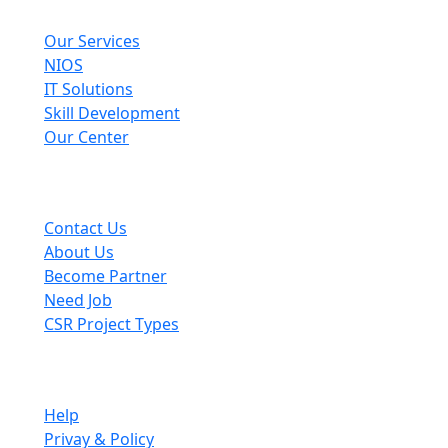
Explore
Our Services
NIOS
IT Solutions
Skill Development
Our Center
Useful Links
Contact Us
About Us
Become Partner
Need Job
CSR Project Types
Company
Help
Privay & Policy