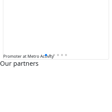
Promoter at Metro Activity
Our partners