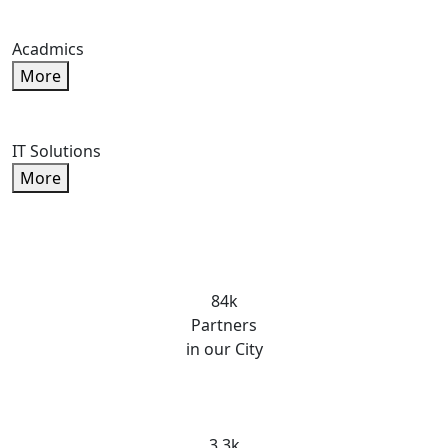
Acadmics
More
IT Solutions
More
84k
Partners
in our City
3.3k