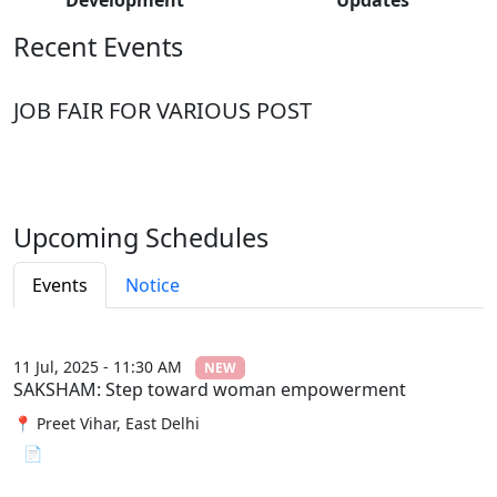
Recent Events
JOB FAIR FOR VARIOUS POST
Upcoming Schedules
Events
Notice
11 Jul, 2025 - 11:30 AM
NEW
SAKSHAM: Step toward woman empowerment
📍 Preet Vihar, East Delhi
📄 View File