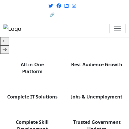
with career support designed for
From courses to job
today’s world. Your Journey Starts
opportunities, and certifications
🔗 HRMS Portal
— find it all with Group Media.
Here.
All-in-One
Best Audience Growth
Platform
Complete IT Solutions
Jobs & Unemployment
Complete Skill
Trusted Government
Development
Updates