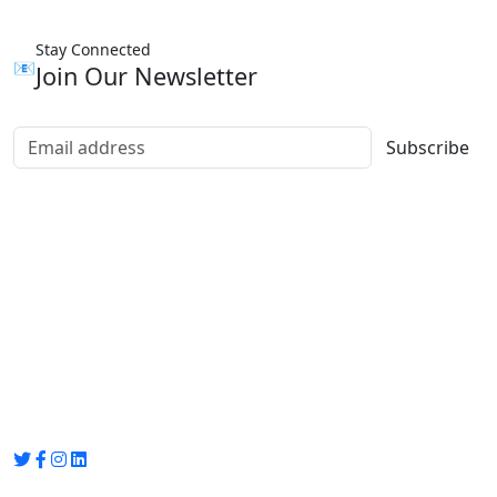
Stay Connected
📧
Join Our Newsletter
Subscribe
Group Media
Preet Vihar, near Preet Vihar Metro Station,
Gate No. 4 , Delhi, 110092
info@groupmedia.in
+91-9971330050 / 01135641656
Thank you for visiting our site, Visit again!