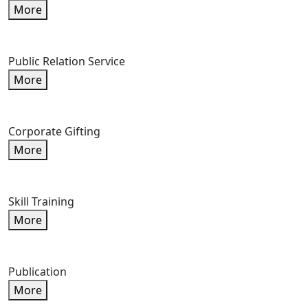
More
Public Relation Service
More
Corporate Gifting
More
Skill Training
More
Publication
More