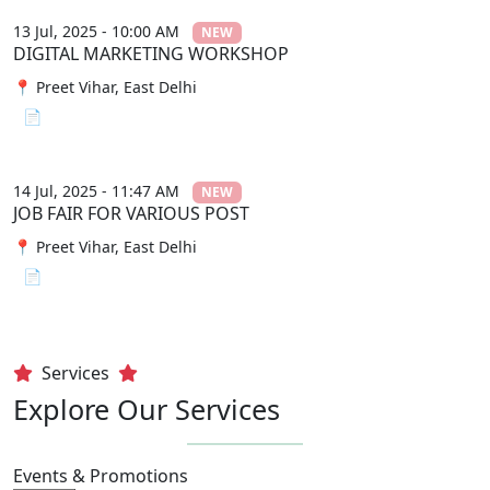
13 Jul, 2025 - 10:00 AM
NEW
DIGITAL MARKETING WORKSHOP
📍 Preet Vihar, East Delhi
📄 View File
14 Jul, 2025 - 11:47 AM
NEW
JOB FAIR FOR VARIOUS POST
📍 Preet Vihar, East Delhi
📄 View File
Services
Explore Our Services
Events & Promotions