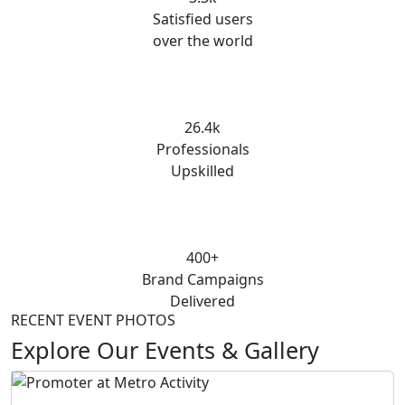
Satisfied users
over the world
26.4k
Professionals
Upskilled
400+
Brand Campaigns
Delivered
RECENT EVENT PHOTOS
Explore Our Events & Gallery