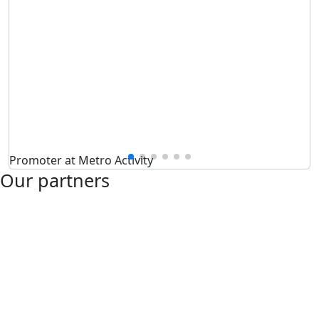
Promoter at Metro Activity
Our partners