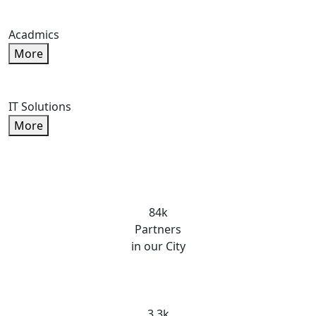
Acadmics
More
IT Solutions
More
84k
Partners
in our City
3.3k