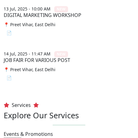
13 Jul, 2025 - 10:00 AM
NEW
DIGITAL MARKETING WORKSHOP
📍 Preet Vihar, East Delhi
📄 View File
14 Jul, 2025 - 11:47 AM
NEW
JOB FAIR FOR VARIOUS POST
📍 Preet Vihar, East Delhi
📄 View File
Services
Explore Our Services
Events & Promotions