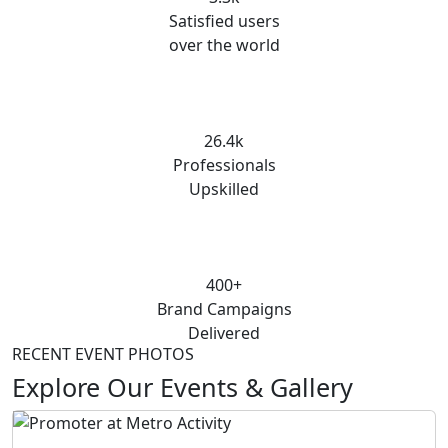
Satisfied users
over the world
26.4k
Professionals
Upskilled
400+
Brand Campaigns
Delivered
RECENT EVENT PHOTOS
Explore Our Events & Gallery