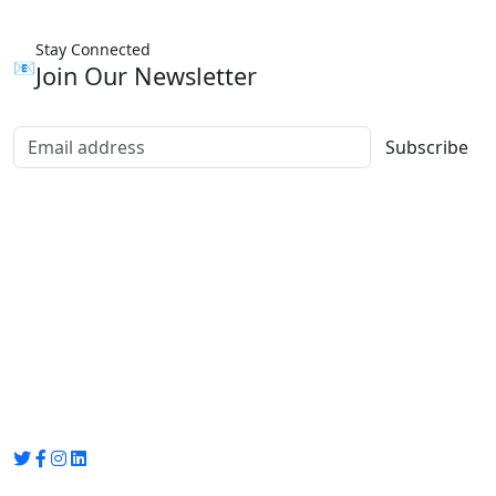
Stay Connected
📧
Join Our Newsletter
Subscribe
Group Media
Preet Vihar, near Preet Vihar Metro Station,
Gate No. 4 , Delhi, 110092
info@groupmedia.in
+91-9971330050 / 01135641656
Thank you for visiting our site, Visit again!