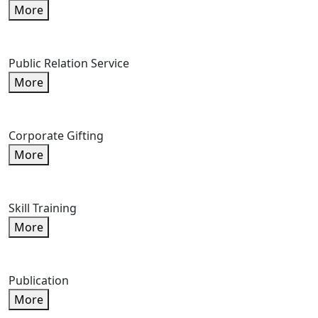
More
Public Relation Service
More
Corporate Gifting
More
Skill Training
More
Publication
More