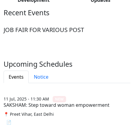
Recent Events
JOB FAIR FOR VARIOUS POST
Upcoming Schedules
Events
Notice
11 Jul, 2025 - 11:30 AM
NEW
SAKSHAM: Step toward woman empowerment
📍 Preet Vihar, East Delhi
📄 View File