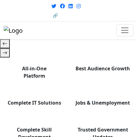
with career support designed for
today’s world. Your Journey Starts
🔗 HRMS Portal
Here.
All-in-One
Best Audience Growth
Platform
Complete IT Solutions
Jobs & Unemployment
Complete Skill
Trusted Government
Development
Updates