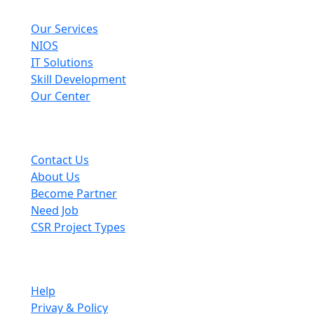
Explore
Our Services
NIOS
IT Solutions
Skill Development
Our Center
Useful Links
Contact Us
About Us
Become Partner
Need Job
CSR Project Types
Company
Help
Privay & Policy