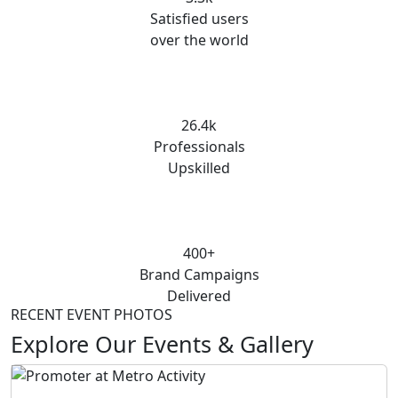
Satisfied users
over the world
26.4k
Professionals
Upskilled
400+
Brand Campaigns
Delivered
RECENT EVENT PHOTOS
Explore Our Events & Gallery