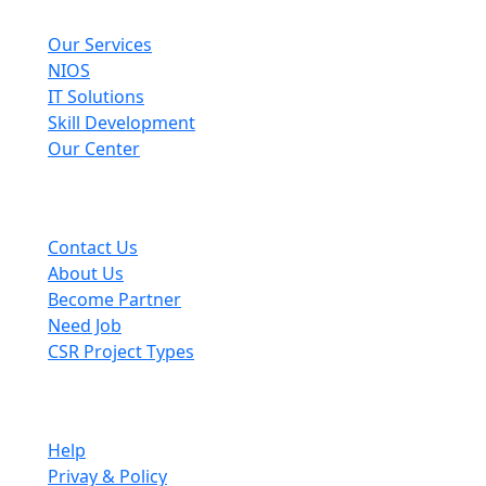
Explore
Our Services
NIOS
IT Solutions
Skill Development
Our Center
Useful Links
Contact Us
About Us
Become Partner
Need Job
CSR Project Types
Company
Help
Privay & Policy