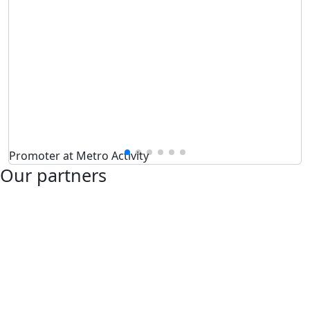
Promoter at Metro Activity
Our partners