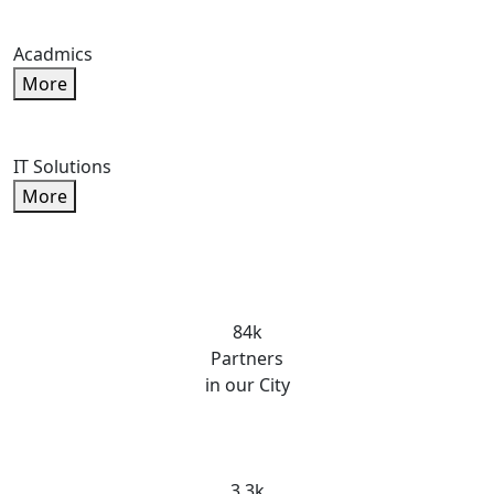
Acadmics
More
IT Solutions
More
84k
Partners
in our City
3.3k