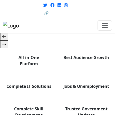
with career support designed for
today’s world. Your Journey Starts
🔗 HRMS Portal
Here.
All-in-One
Best Audience Growth
Platform
Complete IT Solutions
Jobs & Unemployment
Complete Skill
Trusted Government
Development
Updates