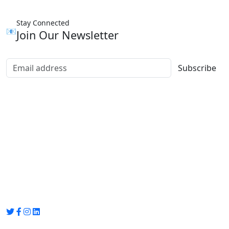
Stay Connected
📧
Join Our Newsletter
Subscribe
Group Media
Preet Vihar, near Preet Vihar Metro Station,
Gate No. 4 , Delhi, 110092
info@groupmedia.in
+91-9971330050 / 01135641656
Thank you for visiting our site, Visit again!