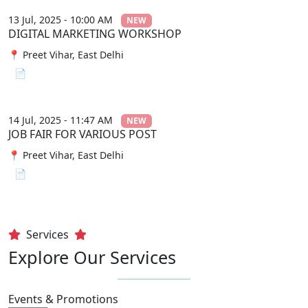
13 Jul, 2025 - 10:00 AM
NEW
DIGITAL MARKETING WORKSHOP
📍 Preet Vihar, East Delhi
📄 View File
14 Jul, 2025 - 11:47 AM
NEW
JOB FAIR FOR VARIOUS POST
📍 Preet Vihar, East Delhi
📄 View File
Services
Explore Our Services
Events & Promotions