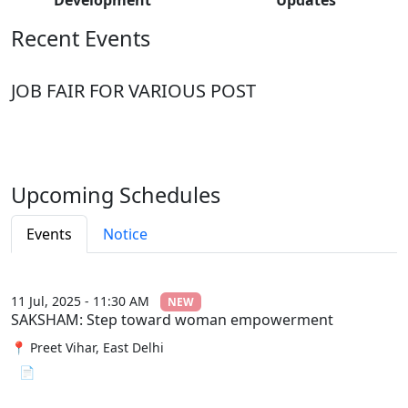
Recent Events
JOB FAIR FOR VARIOUS POST
Upcoming Schedules
Events
Notice
11 Jul, 2025 - 11:30 AM
NEW
SAKSHAM: Step toward woman empowerment
📍 Preet Vihar, East Delhi
📄 View File