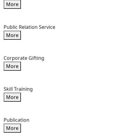
More
Public Relation Service
More
Corporate Gifting
More
Skill Training
More
Publication
More