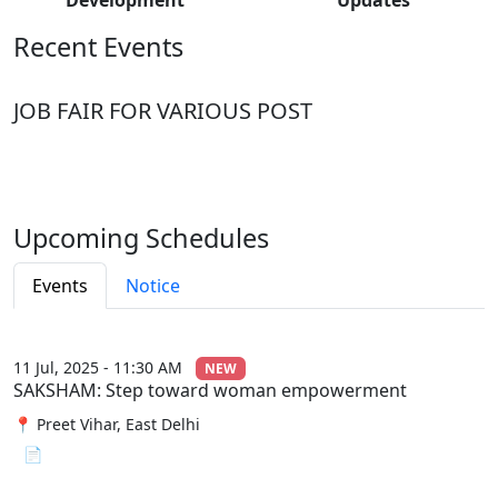
Recent Events
JOB FAIR FOR VARIOUS POST
Upcoming Schedules
Events
Notice
11 Jul, 2025 - 11:30 AM
NEW
SAKSHAM: Step toward woman empowerment
📍 Preet Vihar, East Delhi
📄 View File