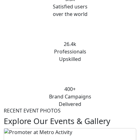
Satisfied users
over the world
26.4k
Professionals
Upskilled
400+
Brand Campaigns
Delivered
RECENT EVENT PHOTOS
Explore Our Events & Gallery