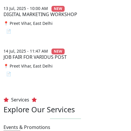
13 Jul, 2025 - 10:00 AM
NEW
DIGITAL MARKETING WORKSHOP
📍 Preet Vihar, East Delhi
📄 View File
14 Jul, 2025 - 11:47 AM
NEW
JOB FAIR FOR VARIOUS POST
📍 Preet Vihar, East Delhi
📄 View File
Services
Explore Our Services
Events & Promotions