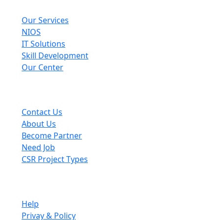
Explore
Our Services
NIOS
IT Solutions
Skill Development
Our Center
Useful Links
Contact Us
About Us
Become Partner
Need Job
CSR Project Types
Company
Help
Privay & Policy