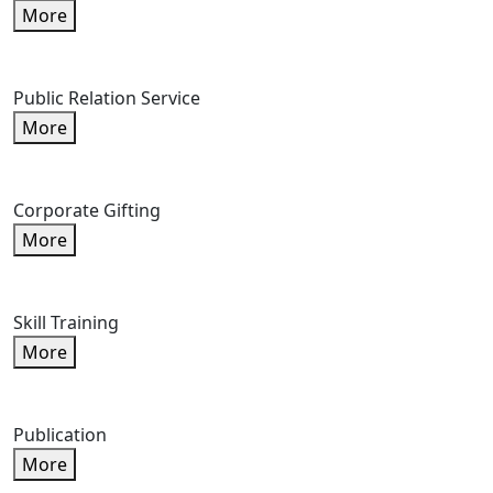
More
Public Relation Service
More
Corporate Gifting
More
Skill Training
More
Publication
More