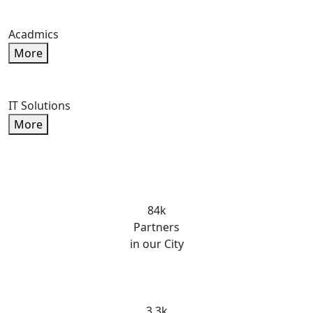
Acadmics
More
IT Solutions
More
84k
Partners
in our City
3.3k