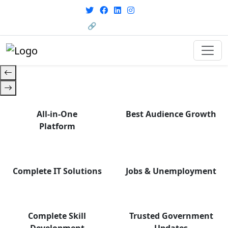
From courses to job
opportunities, and certifications
🔗 HRMS Portal
— find it all with Group Media.
All-in-One
Best Audience Growth
Platform
Complete IT Solutions
Jobs & Unemployment
Complete Skill
Trusted Government
Development
Updates