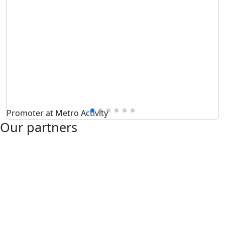
Promoter at Metro Activity
Our partners