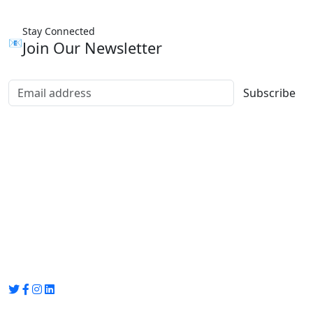
Stay Connected
📧
Join Our Newsletter
Subscribe
Group Media
Preet Vihar, near Preet Vihar Metro Station,
Gate No. 4 , Delhi, 110092
info@groupmedia.in
+91-9971330050 / 01135641656
Thank you for visiting our site, Visit again!