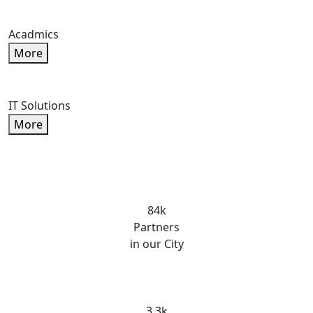
Acadmics
More
IT Solutions
More
84k
Partners
in our City
3.3k