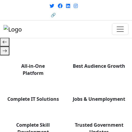
From courses to job
opportunities, and certifications
🔗 HRMS Portal
— find it all with Group Media.
All-in-One
Best Audience Growth
Platform
Complete IT Solutions
Jobs & Unemployment
Complete Skill
Trusted Government
Development
Updates