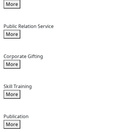
More
Public Relation Service
More
Corporate Gifting
More
Skill Training
More
Publication
More