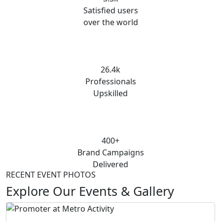
Satisfied users
over the world
26.4k
Professionals
Upskilled
400+
Brand Campaigns
Delivered
RECENT EVENT PHOTOS
Explore Our Events & Gallery