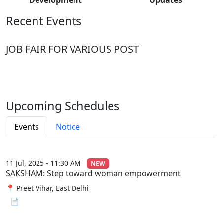
Recent Events
JOB FAIR FOR VARIOUS POST
Upcoming Schedules
Events
Notice
11 Jul, 2025 - 11:30 AM
NEW
SAKSHAM: Step toward woman empowerment
📍 Preet Vihar, East Delhi
📄 View File