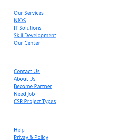
Explore
Our Services
NIOS
IT Solutions
Skill Development
Our Center
Useful Links
Contact Us
About Us
Become Partner
Need Job
CSR Project Types
Company
Help
Privay & Policy