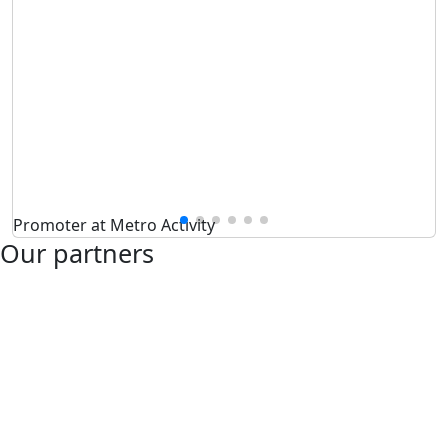
Promoter at Metro Activity
Our partners