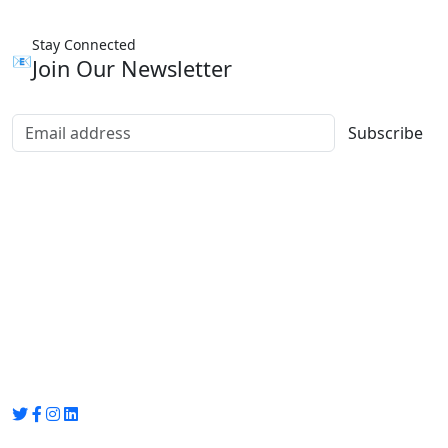
Stay Connected
📧
Join Our Newsletter
Subscribe
Group Media
Preet Vihar, near Preet Vihar Metro Station,
Gate No. 4 , Delhi, 110092
info@groupmedia.in
+91-9971330050 / 01135641656
Thank you for visiting our site, Visit again!