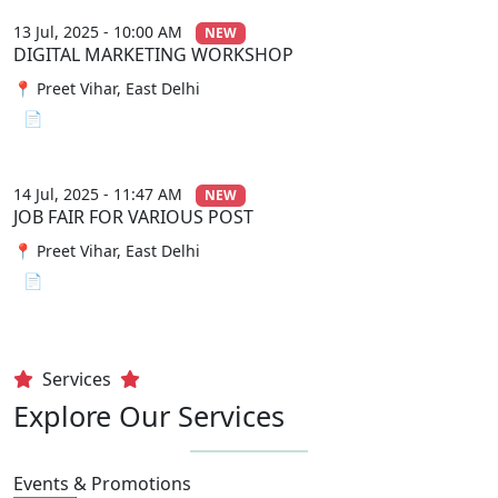
13 Jul, 2025 - 10:00 AM
NEW
DIGITAL MARKETING WORKSHOP
📍 Preet Vihar, East Delhi
📄 View File
14 Jul, 2025 - 11:47 AM
NEW
JOB FAIR FOR VARIOUS POST
📍 Preet Vihar, East Delhi
📄 View File
Services
Explore Our Services
Events & Promotions