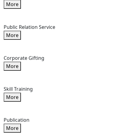
More
Public Relation Service
More
Corporate Gifting
More
Skill Training
More
Publication
More