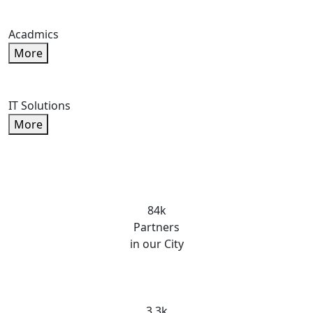
Acadmics
More
IT Solutions
More
84k
Partners
in our City
3.3k