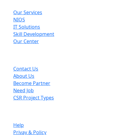
Explore
Our Services
NIOS
IT Solutions
Skill Development
Our Center
Useful Links
Contact Us
About Us
Become Partner
Need Job
CSR Project Types
Company
Help
Privay & Policy