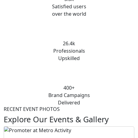
Satisfied users
over the world
26.4k
Professionals
Upskilled
400+
Brand Campaigns
Delivered
RECENT EVENT PHOTOS
Explore Our Events & Gallery