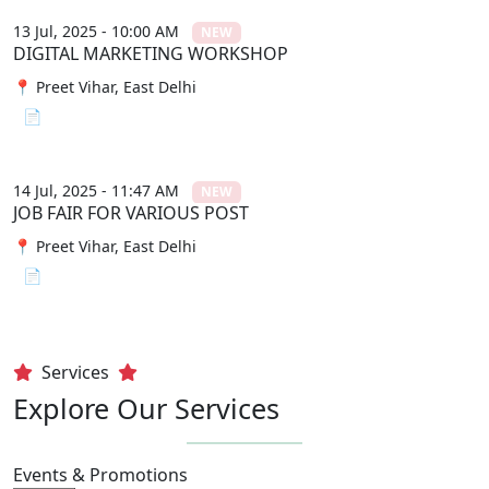
13 Jul, 2025 - 10:00 AM
NEW
DIGITAL MARKETING WORKSHOP
📍 Preet Vihar, East Delhi
📄 View File
14 Jul, 2025 - 11:47 AM
NEW
JOB FAIR FOR VARIOUS POST
📍 Preet Vihar, East Delhi
📄 View File
Services
Explore Our Services
Events & Promotions