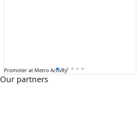
Promoter at Metro Activity
Our partners