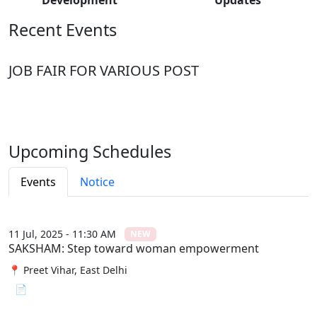
Recent Events
JOB FAIR FOR VARIOUS POST
Upcoming Schedules
Events
Notice
11 Jul, 2025 - 11:30 AM
NEW
SAKSHAM: Step toward woman empowerment
📍 Preet Vihar, East Delhi
📄 View File