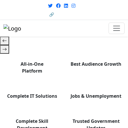
From courses to job
opportunities, and certifications
🔗 HRMS Portal
— find it all with Group Media.
All-in-One
Best Audience Growth
Platform
Complete IT Solutions
Jobs & Unemployment
Complete Skill
Trusted Government
Development
Updates