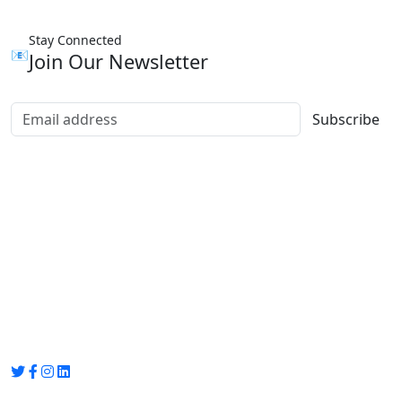
Stay Connected
📧
Join Our Newsletter
Subscribe
Group Media
Preet Vihar, near Preet Vihar Metro Station,
Gate No. 4 , Delhi, 110092
info@groupmedia.in
+91-9971330050 / 01135641656
Thank you for visiting our site, Visit again!