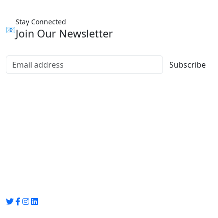
Stay Connected
📧
Join Our Newsletter
Subscribe
Group Media
Preet Vihar, near Preet Vihar Metro Station,
Gate No. 4 , Delhi, 110092
info@groupmedia.in
+91-9971330050 / 01135641656
Thank you for visiting our site, Visit again!