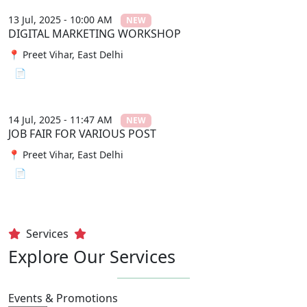
13 Jul, 2025 - 10:00 AM
NEW
DIGITAL MARKETING WORKSHOP
📍 Preet Vihar, East Delhi
📄 View File
14 Jul, 2025 - 11:47 AM
NEW
JOB FAIR FOR VARIOUS POST
📍 Preet Vihar, East Delhi
📄 View File
Services
Explore Our Services
Events & Promotions