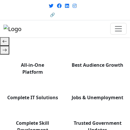
with career support designed for
From courses to job
today’s world. Your Journey Starts
opportunities, and certifications
🔗 HRMS Portal
— find it all with Group Media.
Here.
All-in-One
Best Audience Growth
Platform
Complete IT Solutions
Jobs & Unemployment
Complete Skill
Trusted Government
Development
Updates