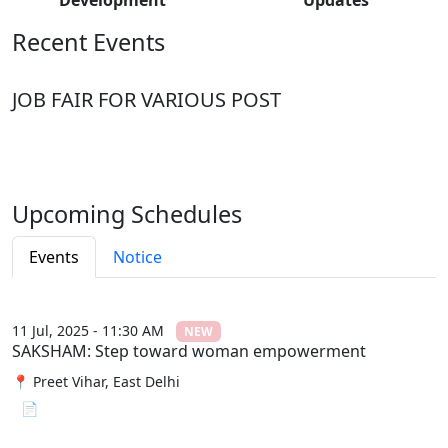
Recent Events
JOB FAIR FOR VARIOUS POST
Upcoming Schedules
Events
Notice
11 Jul, 2025 - 11:30 AM
NEW
SAKSHAM: Step toward woman empowerment
📍 Preet Vihar, East Delhi
📄 View File