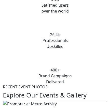
Satisfied users
over the world
26.4k
Professionals
Upskilled
400+
Brand Campaigns
Delivered
RECENT EVENT PHOTOS
Explore Our Events & Gallery