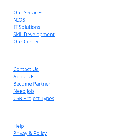
Explore
Our Services
NIOS
IT Solutions
Skill Development
Our Center
Useful Links
Contact Us
About Us
Become Partner
Need Job
CSR Project Types
Company
Help
Privay & Policy