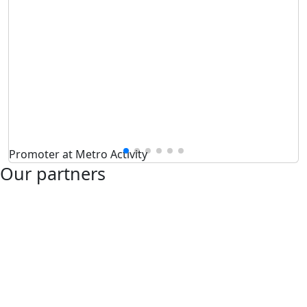
Promoter at Metro Activity
Our partners