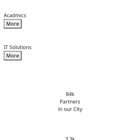
Acadmics
More
IT Solutions
More
84k
Partners
in our City
3.3k