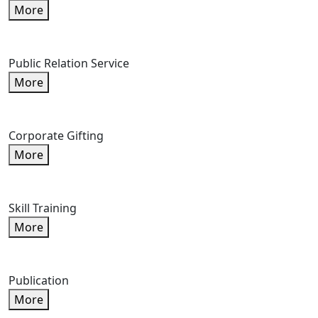
More
Public Relation Service
More
Corporate Gifting
More
Skill Training
More
Publication
More