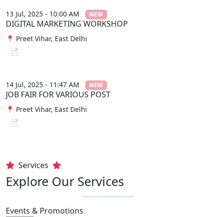
13 Jul, 2025 - 10:00 AM
NEW
DIGITAL MARKETING WORKSHOP
📍 Preet Vihar, East Delhi
📄 View File
14 Jul, 2025 - 11:47 AM
NEW
JOB FAIR FOR VARIOUS POST
📍 Preet Vihar, East Delhi
📄 View File
Services
Explore Our Services
Events & Promotions