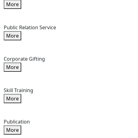
More
Public Relation Service
More
Corporate Gifting
More
Skill Training
More
Publication
More