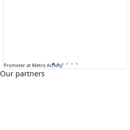
Promoter at Metro Activity
Our partners