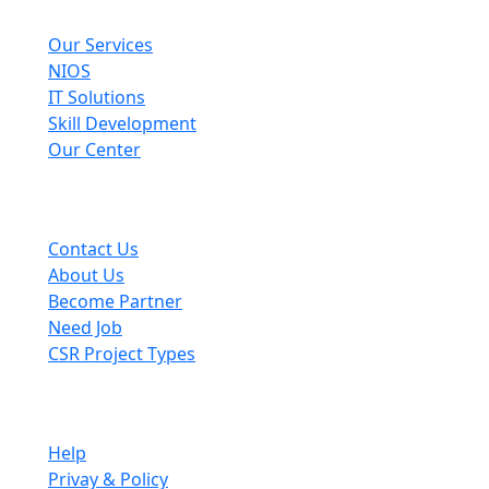
Explore
Our Services
NIOS
IT Solutions
Skill Development
Our Center
Useful Links
Contact Us
About Us
Become Partner
Need Job
CSR Project Types
Company
Help
Privay & Policy