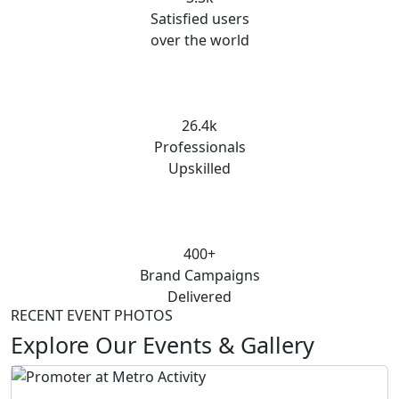
Satisfied users
over the world
26.4k
Professionals
Upskilled
400+
Brand Campaigns
Delivered
RECENT EVENT PHOTOS
Explore Our Events & Gallery