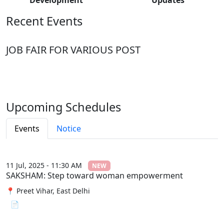
Recent Events
JOB FAIR FOR VARIOUS POST
Upcoming Schedules
Events
Notice
11 Jul, 2025 - 11:30 AM
NEW
SAKSHAM: Step toward woman empowerment
📍 Preet Vihar, East Delhi
📄 View File