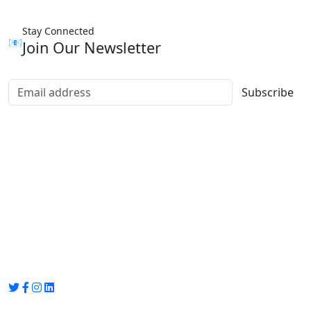
Stay Connected
📧
Join Our Newsletter
Subscribe
Group Media
Preet Vihar, near Preet Vihar Metro Station,
Gate No. 4 , Delhi, 110092
info@groupmedia.in
+91-9971330050 / 01135641656
Thank you for visiting our site, Visit again!