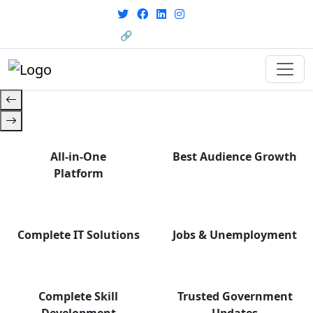
with career support designed for
From courses to job
today’s world. Your Journey Starts
opportunities, and certifications
🔗 HRMS Portal
— find it all with Group Media.
Here.
All-in-One
Best Audience Growth
Platform
Complete IT Solutions
Jobs & Unemployment
Complete Skill
Trusted Government
Development
Updates