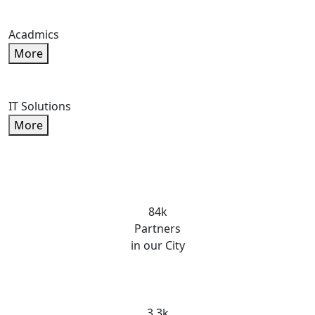
Acadmics
More
IT Solutions
More
84k
Partners
in our City
3.3k