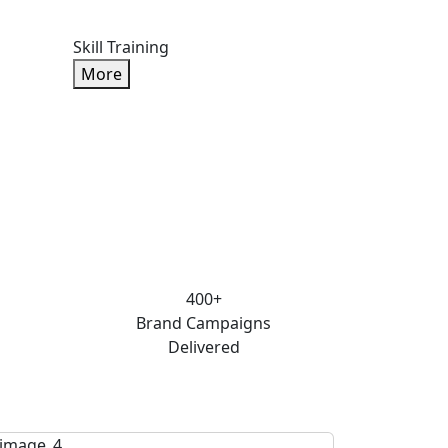
Skill Training
More
400+
Brand Campaigns
Delivered