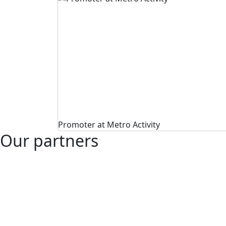
Promoter at Metro Activity
Our partners