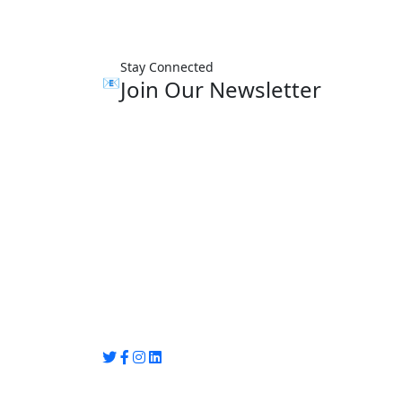
Stay Connected
📧
Join Our Newsletter
Group Media
Preet Vihar, near Preet Vihar Metro Station
Gate No. 4 , Delhi, 110092
info@groupmedia.in
+91-9971330050 / 01135641656
Thank you for visiting our site, Visit again!
© Copyright 2025 by Group Media