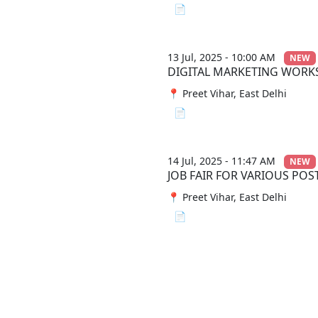
📄 View File
13 Jul, 2025 - 10:00 AM
NEW
DIGITAL MARKETING WOR
📍 Preet Vihar, East Delhi
📄 View File
14 Jul, 2025 - 11:47 AM
NEW
JOB FAIR FOR VARIOUS POS
📍 Preet Vihar, East Delhi
📄 View File