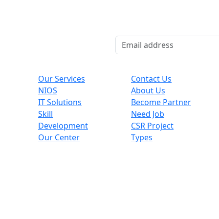
Explore
Useful Links
Co
Our Services
Contact Us
NIOS
About Us
,
IT Solutions
Become Partner
Skill
Need Job
Development
CSR Project
Our Center
Types