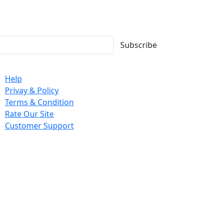
Subscribe
mpany
Help
Privay & Policy
Terms & Condition
Rate Our Site
Customer Support