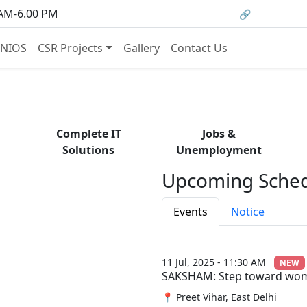
om courses to job opportunities, and certificati
 AM-6.00 PM
🔗 HRMS Porta
— find it all with Group Media.
NIOS
CSR Projects
Gallery
Contact Us
Complete IT
Jobs &
Solutions
Unemployment
Upcoming Sched
Events
Notice
11 Jul, 2025 - 11:30 AM
NEW
SAKSHAM: Step toward w
📍 Preet Vihar, East Delhi