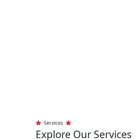
Services
Explore Our Services