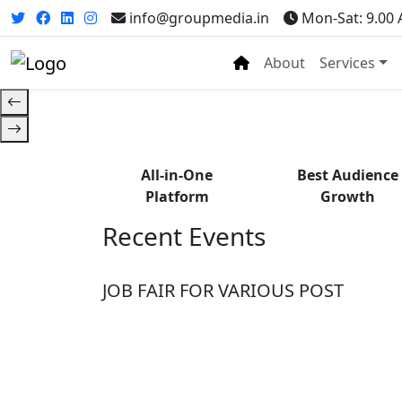
Fr
info@groupmedia.in
Mon-Sat: 9.00
About
Services
All-in-One
Best Audience
Platform
Growth
Recent Events
JOB FAIR FOR VARIOUS POST