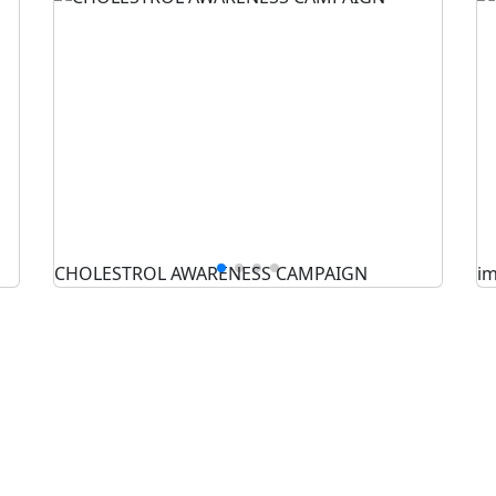
CHOLESTROL AWARENESS CAMPAIGN
i