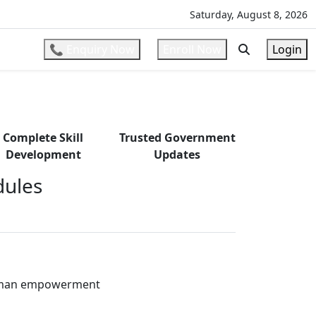
ons
l
Saturday, August 8, 2026
📞 Enquiry Now
Enroll Now
Login
Complete Skill
Trusted Government
Development
Updates
ules
oman empowerment