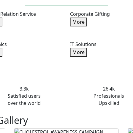
 Relation Service
Corporate Gifting
More
ics
IT Solutions
More
3.3k
26.4k
Satisfied users
Professionals
over the world
Upskilled
Gallery