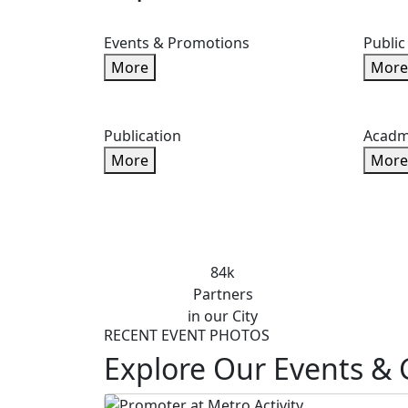
Events & Promotions
Public
More
More
Publication
Acadm
More
More
84k
Partners
in our City
RECENT EVENT PHOTOS
Explore Our Events & 