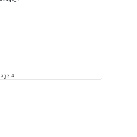
mage_4
image_5