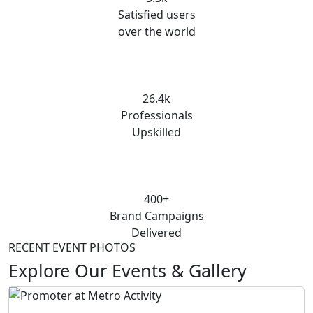
Satisfied users
over the world
26.4k
Professionals
Upskilled
400+
Brand Campaigns
Delivered
RECENT EVENT PHOTOS
Explore Our Events & Gallery