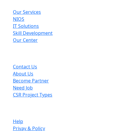
Explore
Our Services
NIOS
IT Solutions
Skill Development
Our Center
Useful Links
Contact Us
About Us
Become Partner
Need Job
CSR Project Types
Company
Help
Privay & Policy