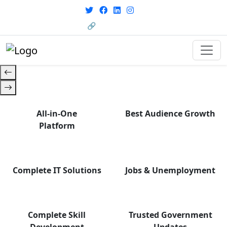
From courses to job
opportunities, and certifications
🔗 HRMS Portal
— find it all with Group Media.
All-in-One
Best Audience Growth
Platform
Complete IT Solutions
Jobs & Unemployment
Complete Skill
Trusted Government
Development
Updates