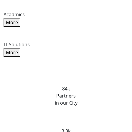
Acadmics
More
IT Solutions
More
84k
Partners
in our City
3.3k