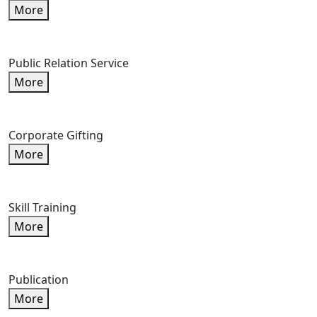
More
Public Relation Service
More
Corporate Gifting
More
Skill Training
More
Publication
More