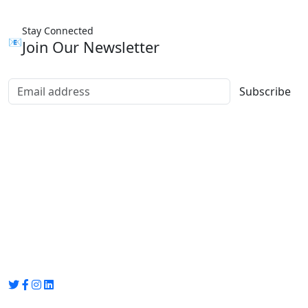
Stay Connected
📧
Join Our Newsletter
Subscribe
Group Media
Preet Vihar, near Preet Vihar Metro Station,
Gate No. 4 , Delhi, 110092
info@groupmedia.in
+91-9971330050 / 01135641656
Thank you for visiting our site, Visit again!