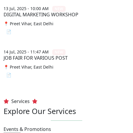
13 Jul, 2025 - 10:00 AM
NEW
DIGITAL MARKETING WORKSHOP
📍 Preet Vihar, East Delhi
📄 View File
14 Jul, 2025 - 11:47 AM
NEW
JOB FAIR FOR VARIOUS POST
📍 Preet Vihar, East Delhi
📄 View File
Services
Explore Our Services
Events & Promotions