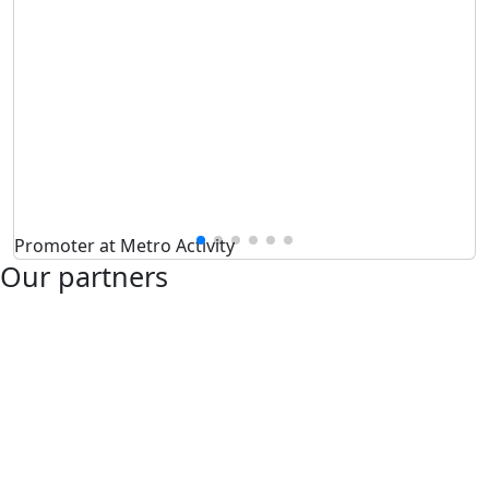
Promoter at Metro Activity
Our partners