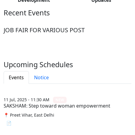
Recent Events
JOB FAIR FOR VARIOUS POST
Upcoming Schedules
Events
Notice
11 Jul, 2025 - 11:30 AM
NEW
SAKSHAM: Step toward woman empowerment
📍 Preet Vihar, East Delhi
📄 View File