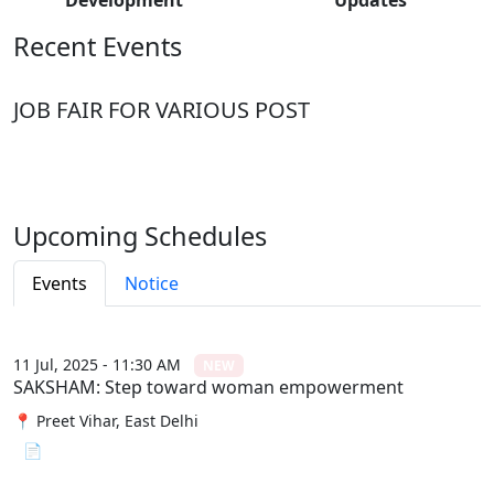
Recent Events
JOB FAIR FOR VARIOUS POST
Upcoming Schedules
Events
Notice
11 Jul, 2025 - 11:30 AM
NEW
SAKSHAM: Step toward woman empowerment
📍 Preet Vihar, East Delhi
📄 View File