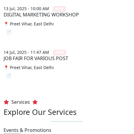
13 Jul, 2025 - 10:00 AM
NEW
DIGITAL MARKETING WORKSHOP
📍 Preet Vihar, East Delhi
📄 View File
14 Jul, 2025 - 11:47 AM
NEW
JOB FAIR FOR VARIOUS POST
📍 Preet Vihar, East Delhi
📄 View File
Services
Explore Our Services
Events & Promotions