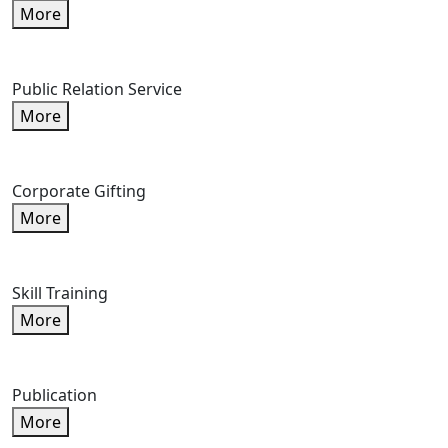
More
Public Relation Service
More
Corporate Gifting
More
Skill Training
More
Publication
More