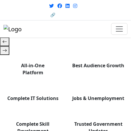
From courses to job
opportunities, and certifications
🔗 HRMS Portal
— find it all with Group Media.
All-in-One
Best Audience Growth
Platform
Complete IT Solutions
Jobs & Unemployment
Complete Skill
Trusted Government
Development
Updates