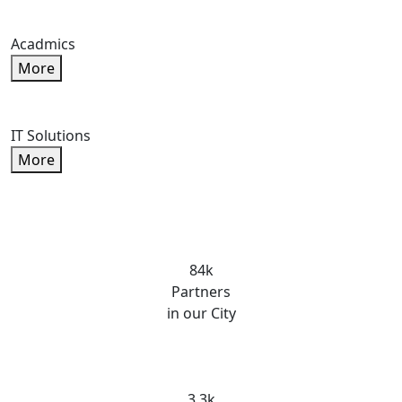
Acadmics
More
IT Solutions
More
84k
Partners
in our City
3.3k