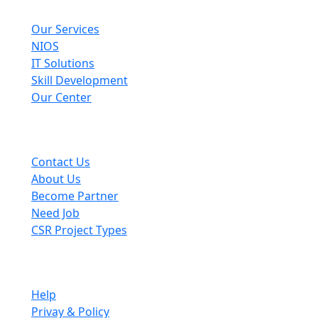
Explore
Our Services
NIOS
IT Solutions
Skill Development
Our Center
Useful Links
Contact Us
About Us
Become Partner
Need Job
CSR Project Types
Company
Help
Privay & Policy