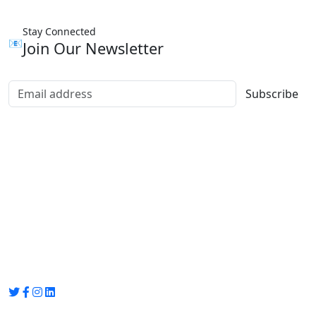
Stay Connected
📧
Join Our Newsletter
Subscribe
Group Media
Preet Vihar, near Preet Vihar Metro Station,
Gate No. 4 , Delhi, 110092
info@groupmedia.in
+91-9971330050 / 01135641656
Thank you for visiting our site, Visit again!