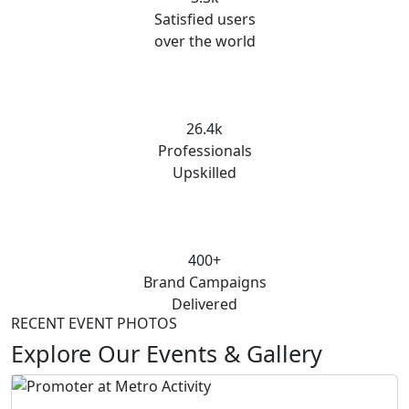
Satisfied users
over the world
26.4k
Professionals
Upskilled
400+
Brand Campaigns
Delivered
RECENT EVENT PHOTOS
Explore Our Events & Gallery