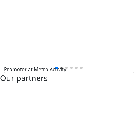
Promoter at Metro Activity
Our partners