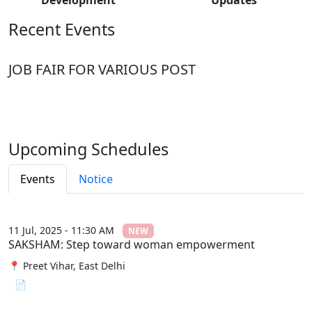
Recent Events
JOB FAIR FOR VARIOUS POST
Upcoming Schedules
Events
Notice
11 Jul, 2025 - 11:30 AM
NEW
SAKSHAM: Step toward woman empowerment
📍 Preet Vihar, East Delhi
📄 View File