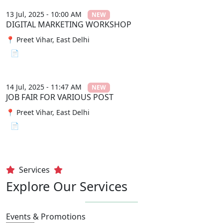
13 Jul, 2025 - 10:00 AM
NEW
DIGITAL MARKETING WORKSHOP
📍 Preet Vihar, East Delhi
📄 View File
14 Jul, 2025 - 11:47 AM
NEW
JOB FAIR FOR VARIOUS POST
📍 Preet Vihar, East Delhi
📄 View File
Services
Explore Our Services
Events & Promotions