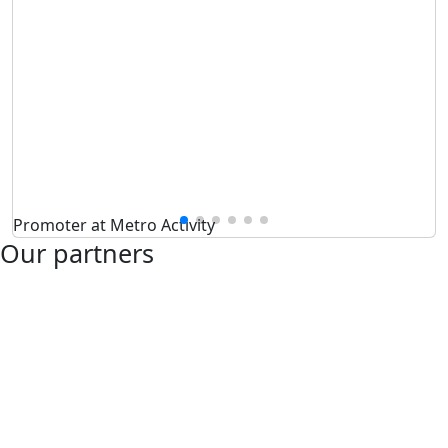
Promoter at Metro Activity
Our partners