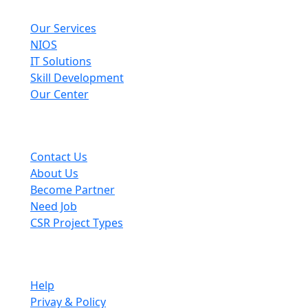
Explore
Our Services
NIOS
IT Solutions
Skill Development
Our Center
Useful Links
Contact Us
About Us
Become Partner
Need Job
CSR Project Types
Company
Help
Privay & Policy