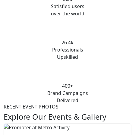
Satisfied users
over the world
26.4k
Professionals
Upskilled
400+
Brand Campaigns
Delivered
RECENT EVENT PHOTOS
Explore Our Events & Gallery