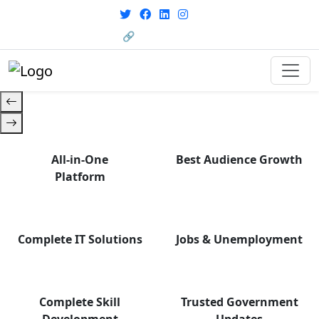
with career support designed for
From courses to job
today’s world. Your Journey Starts
opportunities, and certifications
🔗 HRMS Portal
— find it all with Group Media.
Here.
All-in-One
Best Audience Growth
Platform
Complete IT Solutions
Jobs & Unemployment
Complete Skill
Trusted Government
Development
Updates