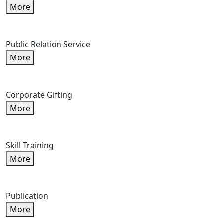
More
Public Relation Service
More
Corporate Gifting
More
Skill Training
More
Publication
More