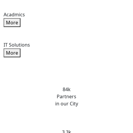
Acadmics
More
IT Solutions
More
84k
Partners
in our City
3.3k