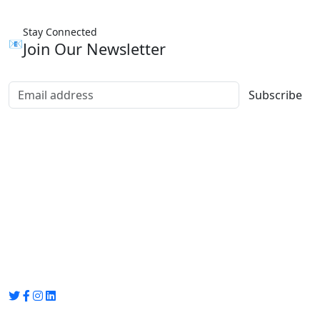
Stay Connected
📧
Join Our Newsletter
Subscribe
Group Media
Preet Vihar, near Preet Vihar Metro Station,
Gate No. 4 , Delhi, 110092
info@groupmedia.in
+91-9971330050 / 01135641656
Thank you for visiting our site, Visit again!