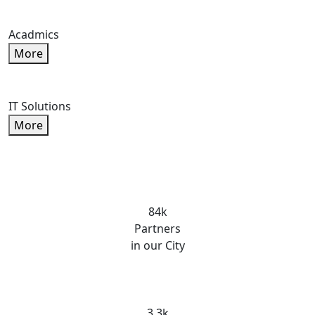
Acadmics
More
IT Solutions
More
84k
Partners
in our City
3.3k