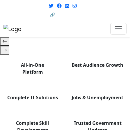
with career support designed for
From courses to job
today’s world. Your Journey Starts
opportunities, and certifications
🔗 HRMS Portal
— find it all with Group Media.
Here.
All-in-One
Best Audience Growth
Platform
Complete IT Solutions
Jobs & Unemployment
Complete Skill
Trusted Government
Development
Updates