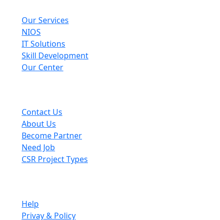
Explore
Our Services
NIOS
IT Solutions
Skill Development
Our Center
Useful Links
Contact Us
About Us
Become Partner
Need Job
CSR Project Types
Company
Help
Privay & Policy