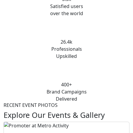
Satisfied users
over the world
26.4k
Professionals
Upskilled
400+
Brand Campaigns
Delivered
RECENT EVENT PHOTOS
Explore Our Events & Gallery