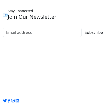
Stay Connected
📧
Join Our Newsletter
Subscribe
Group Media
Preet Vihar, near Preet Vihar Metro Station,
Gate No. 4 , Delhi, 110092
info@groupmedia.in
+91-9971330050 / 01135641656
Thank you for visiting our site, Visit again!