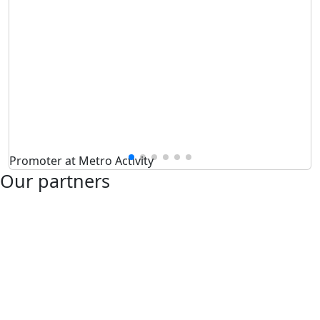
Promoter at Metro Activity
Our partners