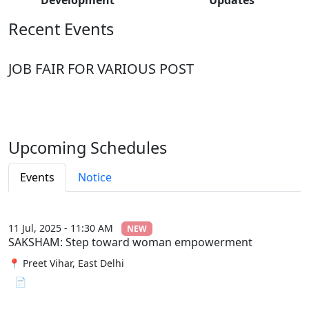
Recent Events
JOB FAIR FOR VARIOUS POST
Upcoming Schedules
Events
Notice
11 Jul, 2025 - 11:30 AM
NEW
SAKSHAM: Step toward woman empowerment
📍 Preet Vihar, East Delhi
📄 View File