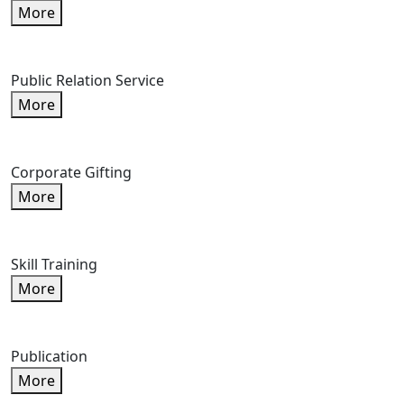
More
Public Relation Service
More
Corporate Gifting
More
Skill Training
More
Publication
More