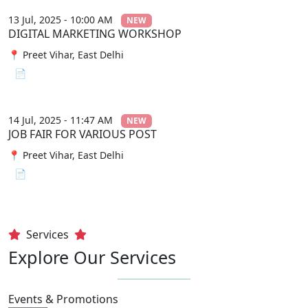
13 Jul, 2025 - 10:00 AM
NEW
DIGITAL MARKETING WORKSHOP
📍 Preet Vihar, East Delhi
📄 View File
14 Jul, 2025 - 11:47 AM
NEW
JOB FAIR FOR VARIOUS POST
📍 Preet Vihar, East Delhi
📄 View File
Services
Explore Our Services
Events & Promotions