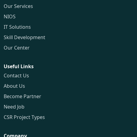
Our Services
NIOS
IT Solutions
Skill Development
Our Center
Useful Links
Contact Us
About Us
Become Partner
Need Job
CSR Project Types
Company