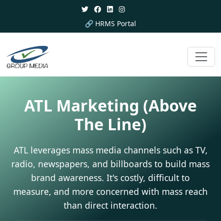
🔗 HRMS Portal
ATL Marketing
(Above
The Line)
ATL leverages mass media channels such as TV,
radio, newspapers, and billboards to build mass
brand awareness. It's costly, difficult to
measure, and more concerned with mass reach
than direct interaction.