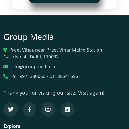
Group Media
Preet Vihar, near Preet Vihar Metro Station,
Gate No. 4 , Delhi, 110092
info@groupmedia.in
+91-9971330050 / 01135641656
Thank you for visiting our site, Visit again!
Explore