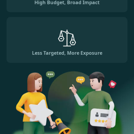
High Budget, Broad Impact
Less Targeted, More Exposure