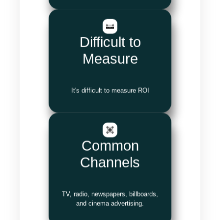
Difficult to
Measure
It's difficult to measure ROI
Common
Channels
TV, radio, newspapers, billboards,
and cinema advertising.