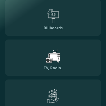
Billboards
TV, Radio.