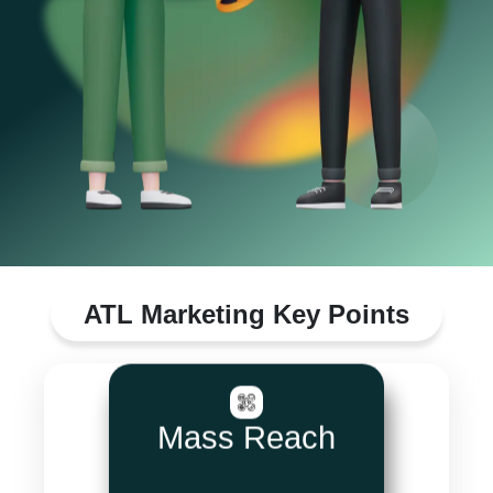
ATL Marketing Key Points
Mass Reach