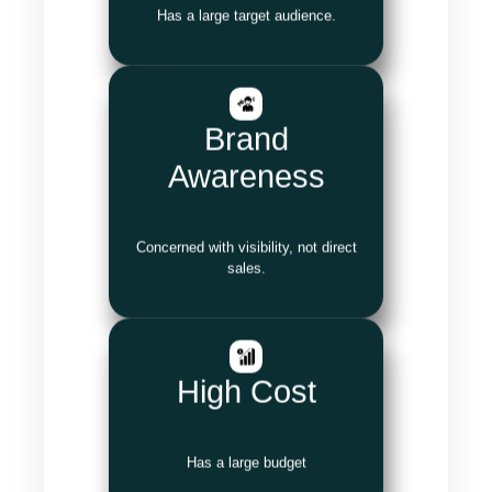
Has a large target audience.
Brand
Awareness
Concerned with visibility, not direct
sales.
High Cost
Has a large budget