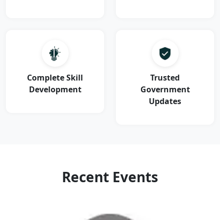
Complete Skill
Trusted
Development
Government
Updates
Recent Events