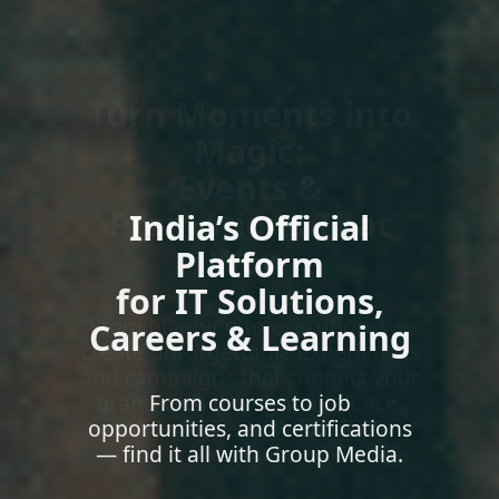
India’s Official
Platform
for IT Solutions,
Careers & Learning
From courses to job
opportunities, and certifications
— find it all with Group Media.