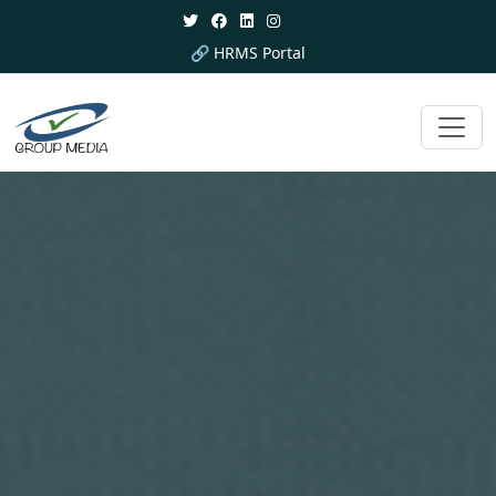
🔗 HRMS Portal