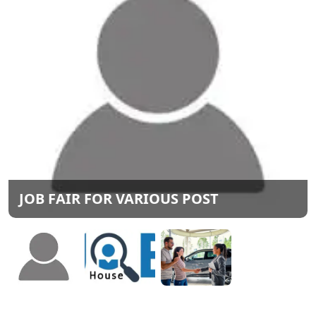
JOB FAIR FOR VARIOUS POST