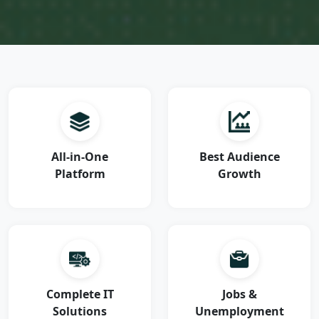
All-in-One
Best Audience
Platform
Growth
Complete IT
Jobs &
Solutions
Unemployment