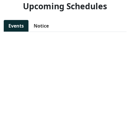
Upcoming Schedules
Events
Notice
11 Jul, 2025 - 11:30 AM
NEW
SAKSHAM: Step toward
📄 View
woman empowerment
File
📍 Preet Vihar, East Delhi
13 Jul, 2025 - 10:00 AM
NEW
DIGITAL MARKETING
📄 View
WORKSHOP
File
📍 Preet Vihar, East Delhi
14 Jul, 2025 - 11:47 AM
NEW
JOB FAIR FOR VARIOUS
📄 View