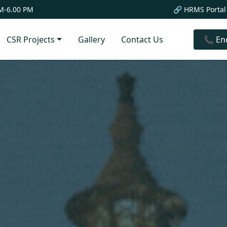
M-6.00 PM
🔗 HRMS Portal
CSR Projects
Gallery
Contact Us
📞 En