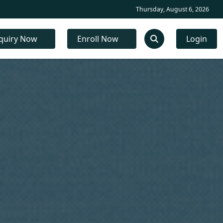
Thursday, August 6, 2026
quiry Now
Enroll Now
Login