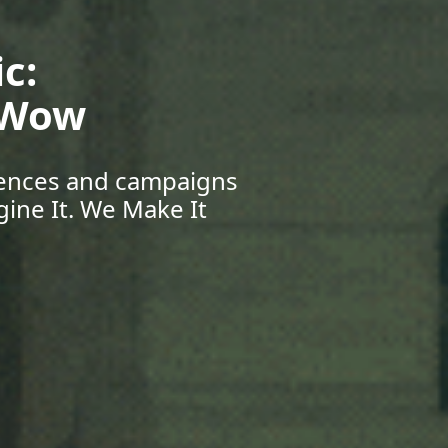
Your Future:
eers & Beyond
pportunities, and grow
r Journey Starts Here.