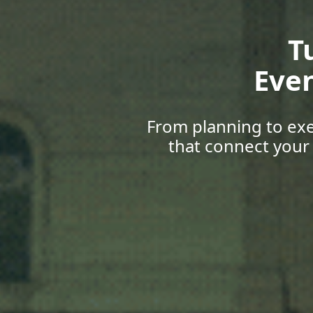
Gr
Upskill
with career 