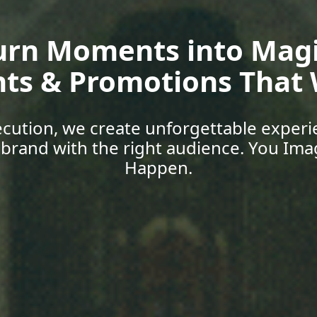
oup Media | Empower 
Skills, Car
 with expert-led training, explore job o
support designed for today’s world. You