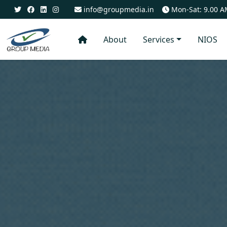
info@groupmedia.in
Mon-Sat: 9.00 A
About
Services
NIOS