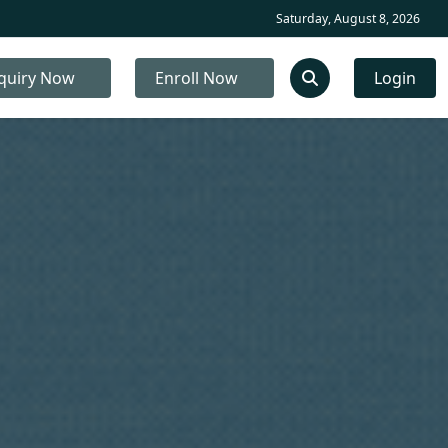
Saturday, August 8, 2026
quiry Now
Enroll Now
Login