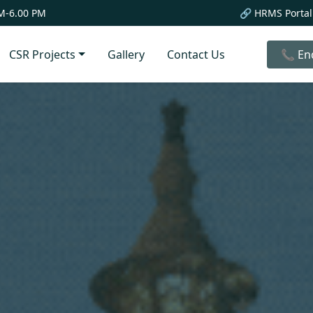
M-6.00 PM
🔗 HRMS Portal
CSR Projects
Gallery
Contact Us
📞 En