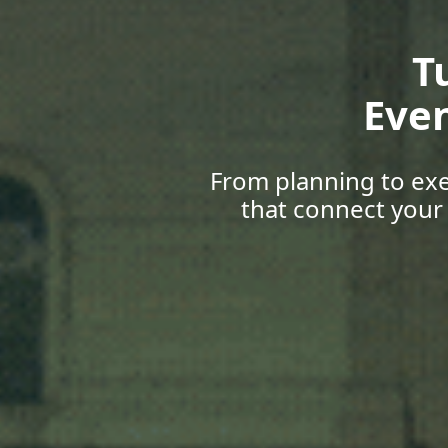
Gr
Upskill
with career 