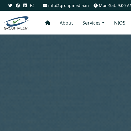
info@groupmedia.in
Mon-Sat: 9.00 A
About
Services
NIOS