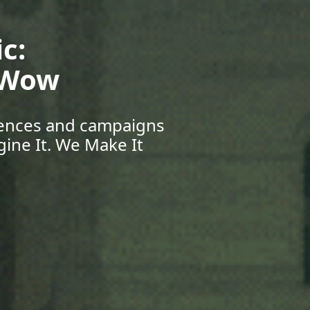
Your Future:
eers & Beyond
pportunities, and grow
r Journey Starts Here.