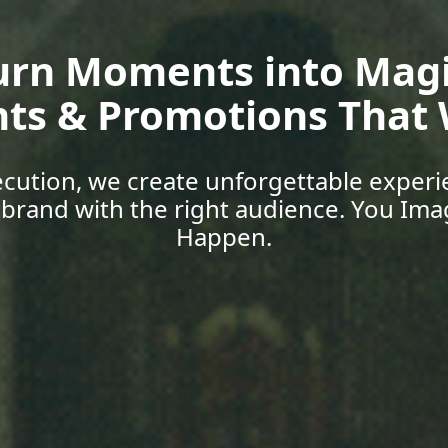
oup Media | Empower 
Skills, Car
 with expert-led training, explore job o
support designed for today’s world. You