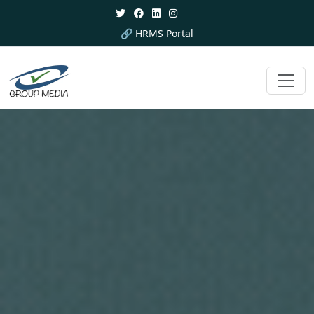
🔗 HRMS Portal