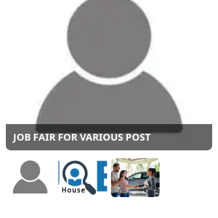
JOB FAIR FOR VARIOUS POST