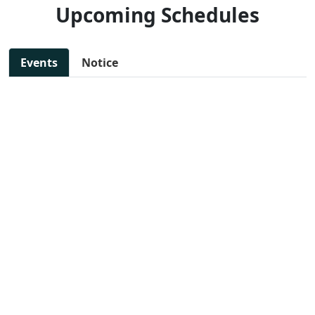
Upcoming Schedules
Events
Notice
11 Jul, 2025 - 11:30 AM
NEW
SAKSHAM: Step toward
📄 View
woman empowerment
File
📍 Preet Vihar, East Delhi
13 Jul, 2025 - 10:00 AM
NEW
DIGITAL MARKETING
📄 View
WORKSHOP
File
📍 Preet Vihar, East Delhi
14 Jul, 2025 - 11:47 AM
NEW
JOB FAIR FOR VARIOUS
📄 View