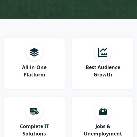
All-in-One
Best Audience
Platform
Growth
Complete IT
Jobs &
Solutions
Unemployment