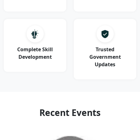
Complete Skill
Trusted
Development
Government
Updates
Recent Events