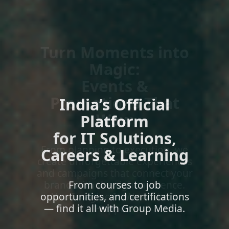
India’s Official
Platform
for IT Solutions,
Careers & Learning
From courses to job
opportunities, and certifications
— find it all with Group Media.