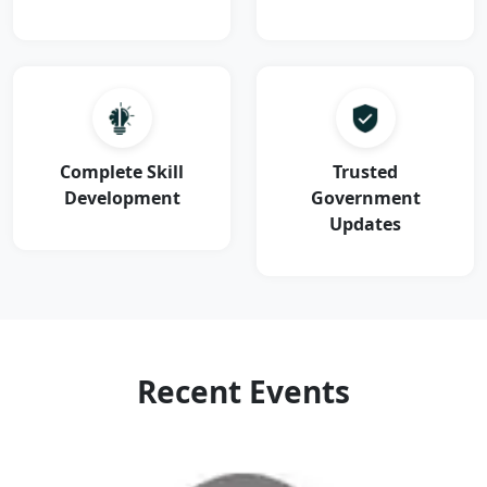
Complete Skill
Trusted
Development
Government
Updates
Recent Events