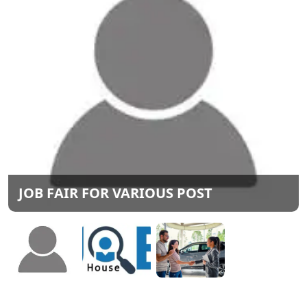
JOB FAIR FOR VARIOUS POST