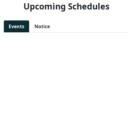
Upcoming Schedules
Events
Notice
11 Jul, 2025 - 11:30 AM
NEW
SAKSHAM: Step toward
📄 View
woman empowerment
File
📍 Preet Vihar, East Delhi
13 Jul, 2025 - 10:00 AM
NEW
DIGITAL MARKETING
📄 View
WORKSHOP
File
📍 Preet Vihar, East Delhi
14 Jul, 2025 - 11:47 AM
NEW
JOB FAIR FOR VARIOUS
📄 View