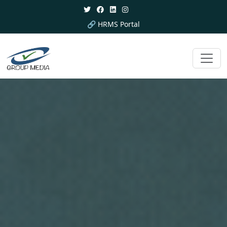
🔗 HRMS Portal