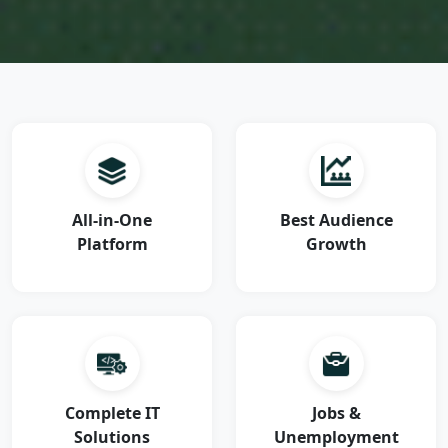
All-in-One
Best Audience
Platform
Growth
Complete IT
Jobs &
Solutions
Unemployment