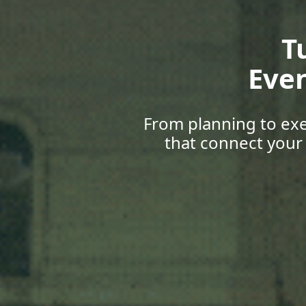
Gr
Upskill
with career 