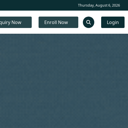
Thursday, August 6, 2026
quiry Now
Enroll Now
Login