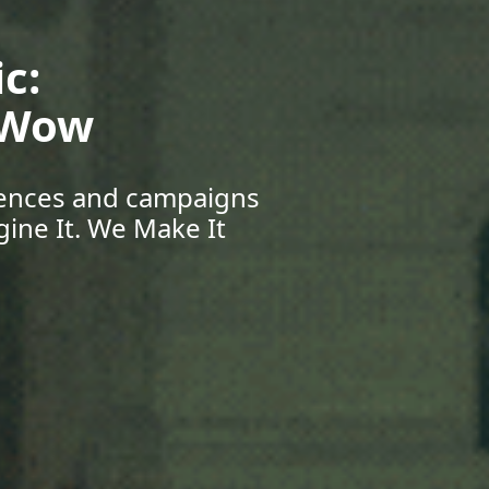
Your Future:
eers & Beyond
pportunities, and grow
r Journey Starts Here.