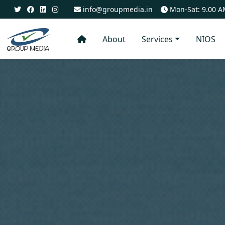
info@groupmedia.in
Mon-Sat: 9.00 A
About
Services
NIOS