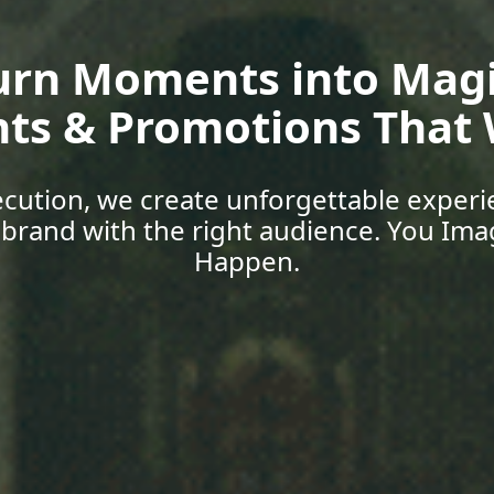
oup Media | Empower 
Skills, Car
 with expert-led training, explore job o
support designed for today’s world. You