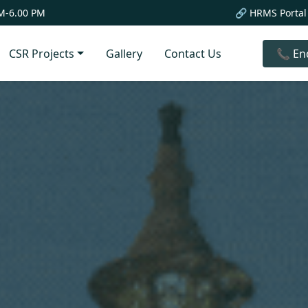
M-6.00 PM
🔗 HRMS Portal
CSR Projects
Gallery
Contact Us
📞 En